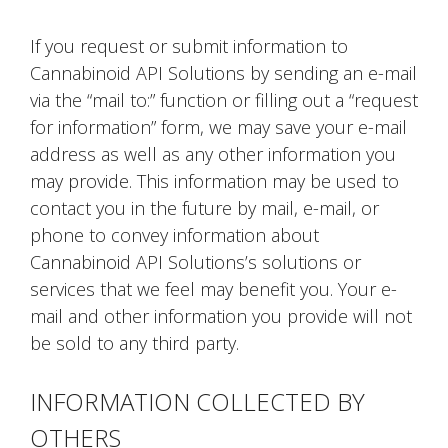
If you request or submit information to
Cannabinoid API Solutions by sending an e-mail
via the “mail to:” function or filling out a “request
for information” form, we may save your e-mail
address as well as any other information you
may provide. This information may be used to
contact you in the future by mail, e-mail, or
phone to convey information about
Cannabinoid API Solutions’s solutions or
services that we feel may benefit you. Your e-
mail and other information you provide will not
be sold to any third party.
INFORMATION COLLECTED BY
OTHERS