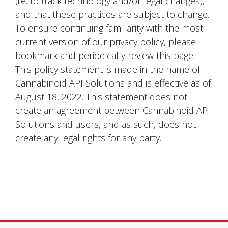
(i.e. to track technology and/or legal changes),
and that these practices are subject to change.
To ensure continuing familiarity with the most
current version of our privacy policy, please
bookmark and periodically review this page.
This policy statement is made in the name of
Cannabinoid API Solutions and is effective as of
August 18, 2022. This statement does not
create an agreement between Cannabinoid API
Solutions and users, and as such, does not
create any legal rights for any party.