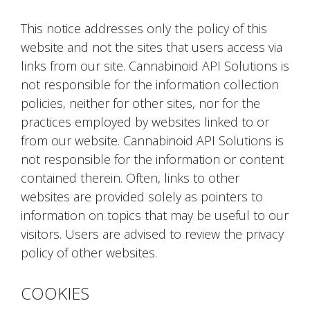
This notice addresses only the policy of this
website and not the sites that users access via
links from our site. Cannabinoid API Solutions is
not responsible for the information collection
policies, neither for other sites, nor for the
practices employed by websites linked to or
from our website. Cannabinoid API Solutions is
not responsible for the information or content
contained therein. Often, links to other
websites are provided solely as pointers to
information on topics that may be useful to our
visitors. Users are advised to review the privacy
policy of other websites.
COOKIES