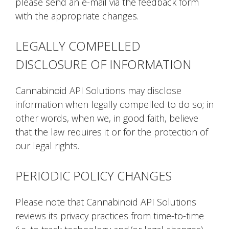
please send an e-mail via the feedback form
with the appropriate changes.
LEGALLY COMPELLED
DISCLOSURE OF INFORMATION
Cannabinoid API Solutions may disclose
information when legally compelled to do so; in
other words, when we, in good faith, believe
that the law requires it or for the protection of
our legal rights.
PERIODIC POLICY CHANGES
Please note that Cannabinoid API Solutions
reviews its privacy practices from time-to-time