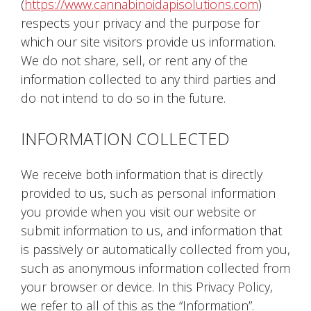
(
https://www.cannabinoidapisolutions.com
)
respects your privacy and the purpose for
which our site visitors provide us information.
We do not share, sell, or rent any of the
information collected to any third parties and
do not intend to do so in the future.
INFORMATION COLLECTED
We receive both information that is directly
provided to us, such as personal information
you provide when you visit our website or
submit information to us, and information that
is passively or automatically collected from you,
such as anonymous information collected from
your browser or device. In this Privacy Policy,
we refer to all of this as the “Information”.