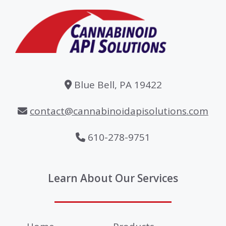
Blue Bell, PA 19422
contact@cannabinoidapisolutions.com
610-278-9751
Learn About Our Services