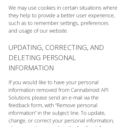
We may use cookies in certain situations where
they help to provide a better user experience,
such as to remember settings, preferences
and usage of our website.
UPDATING, CORRECTING, AND
DELETING PERSONAL
INFORMATION
If you would like to have your personal
information removed from Cannabinoid API
Solutions please send an e-mail via the
feedback form, with “Remove personal
information” in the subject line. To update,
change, or correct your personal information,