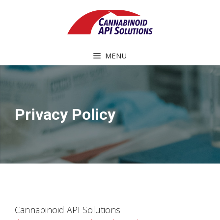
Skip
to
content
MENU
Privacy Policy
Cannabinoid API Solutions